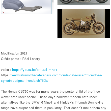
Modification 2021
Crédit photo : Réal Landry
video :
https://youtu.be/smf32I1mh84
https://
www.returnofthecaferacers.com/honda-cafe-racer/microdose-
sylvain-carignan-honda-cb750k/
The Honda CB750 was for many years the poster child of the “new
wave” cafe racer scene. These days however modern cafe racer
alternatives like the BMW R NineT and Hinkley’s Triumph Bonneville
range have surpassed them in popularity. That doesn’t make them any