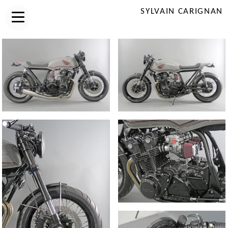
SYLVAIN CARIGNAN