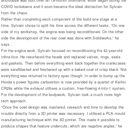
Microdose was built over an 18-month timeframe. Work began during the
COVID lockdowns and it soon became the ideal distraction for Sylvain
from the chaos.
Rather than completing each component of the build one stage at a
time, Sylvain chose to split his time across the different tasks. “On one
side of my workshop, the engine was being reconditioned. On the other
side the development of the rear cowl was done with Solidworks,” he
says.
For the engine work, Sylvain focused on reconditioning the 42-year-old
inline-four. He resurfaced the heads and replaced valves, rings, seals
and gaskets. Then before everything went back together the crankcases
were sandblasted and freshened up with a baked coat of crisp black. Not
everything was returned to factory spec though. In order to bump up the
Honda’s power figures carburetion is now provided by a quartet of Keihin
CR29s while the exhaust utilises a custom, free-flowing 4-into-1 system.
For the development of the bodywork, Sylvain took a much more high
tech approach.
“Once the cowl design was mastered, research and time to develop the
moulds directly from a 3D printer was necessary. I utilised a PLA mould
manufacturing technique with the 3D printer. This made it possible to
produce shapes that feature undercuts, which are negative angles.” he