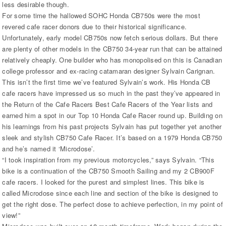
less desirable though.
For some time the hallowed SOHC Honda CB750s were the most
revered cafe racer donors due to their historical significance.
Unfortunately, early model CB750s now fetch serious dollars. But there
are plenty of other models in the CB750 34-year run that can be attained
relatively cheaply. One builder who has monopolised on this is Canadian
college professor and ex-racing catamaran designer Sylvain Carignan.
This isn’t the first time we’ve featured Sylvain’s work. His Honda CB
cafe racers have impressed us so much in the past they’ve appeared in
the Return of the Cafe Racers Best Cafe Racers of the Year lists and
earned him a spot in our Top 10 Honda Cafe Racer round up. Building on
his learnings from his past projects Sylvain has put together yet another
sleek and stylish CB750 Cafe Racer. It’s based on a 1979 Honda CB750
and he’s named it ‘Microdose’.
“I took inspiration from my previous motorcycles,” says Sylvain. “This
bike is a continuation of the CB750 Smooth Sailing and my 2 CB900F
cafe racers. I looked for the purest and simplest lines. This bike is
called Microdose since each line and section of the bike is designed to
get the right dose. The perfect dose to achieve perfection, in my point of
view!”